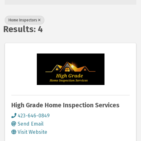
Home Inspectors
Results: 4
High Grade Home Inspection Services
423-646-0849
Send Email
Visit Website