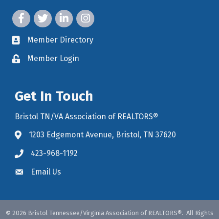
facebook icon and link
twitter icon and link
linkedin icon and link
instagram icon and link
Member Directory
member directory
Member Login
member login
Get In Touch
Bristol TN/VA Association of REALTORS®
1203 Edgemont Avenue, Bristol, TN 37620
map icon and link to google maps for location
423-968-1192
Email Us
©
2026
Bristol Tennessee/Virginia Association of REALTORS®.
All Rights