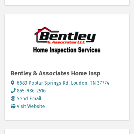
Bentley & Associates Home Insp
6683 Poplar Springs Rd
,
Loudon
,
TN
37774
865-986-2516
Send Email
Visit Website