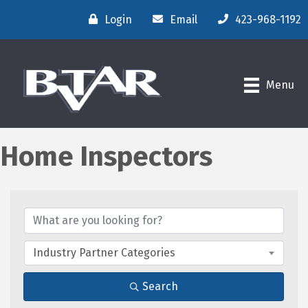
Login
Email
423-968-1192
Menu
Home Inspectors
{Directory Results}
Industry Partner Categories
Search