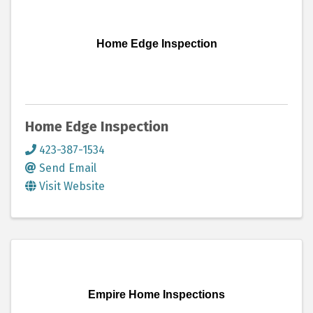
Home Edge Inspection
Home Edge Inspection
423-387-1534
Send Email
Visit Website
Empire Home Inspections