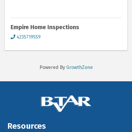
Empire Home Inspections
4235719559
Powered By
GrowthZone
Resources