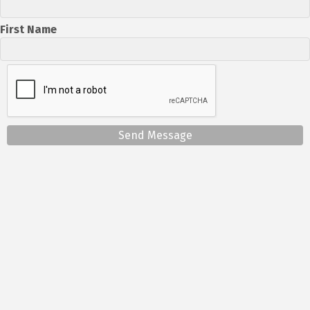
First Name
Send Message