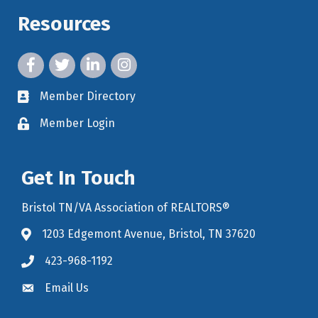
Resources
facebook icon and link
twitter icon and link
linkedin icon and link
instagram icon and link
Member Directory
member directory
Member Login
member login
Get In Touch
Bristol TN/VA Association of REALTORS®
1203 Edgemont Avenue, Bristol, TN 37620
map icon and link to google maps for location
423-968-1192
Email Us