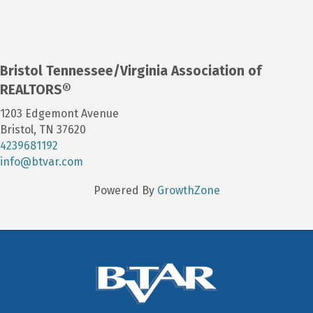
Bristol Tennessee/Virginia Association of
REALTORS®
1203 Edgemont Avenue
Bristol, TN 37620
4239681192
info@btvar.com
Powered By
GrowthZone