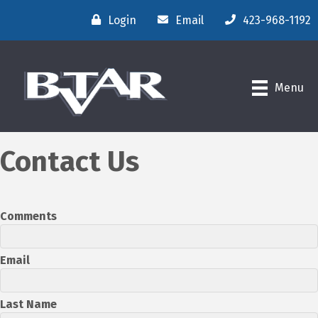
Login
Email
423-968-1192
Menu
Contact Us
Comments
Email
Last Name