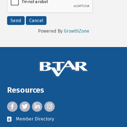
Powered By
GrowthZone
Resources
facebook icon and link
twitter icon and link
linkedin icon and link
instagram icon and link
Member Directory
member directory