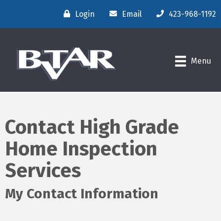
Login
Email
423-968-1192
Menu
Contact High Grade
Home Inspection
Services
My Contact Information