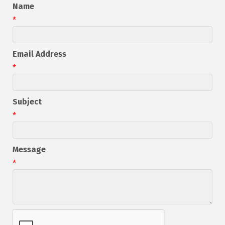
Name
*
Email Address
*
Subject
*
Message
*