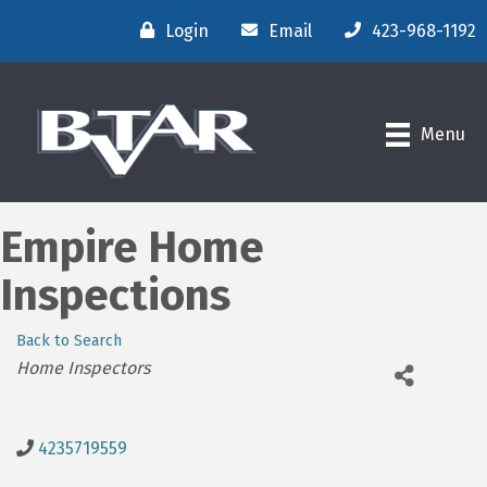
Login
Email
423-968-1192
Menu
Empire Home
Inspections
Back to Search
Categories
Home Inspectors
4235719559