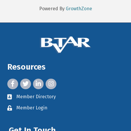
Powered By
GrowthZone
Resources
facebook icon and link
twitter icon and link
linkedin icon and link
instagram icon and link
Member Directory
member directory
Member Login
member login
Get In Touch