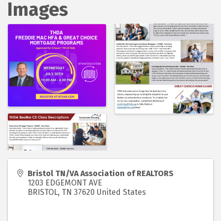
Images
Bristol TN/VA Association of REALTORS
1203 EDGEMONT AVE
BRISTOL
,
TN
37620
United States