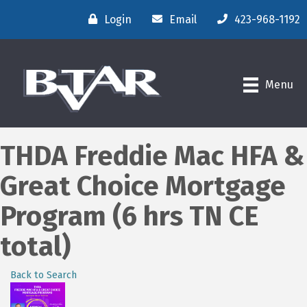
Login
Email
423-968-1192
Menu
THDA Freddie Mac HFA &
Great Choice Mortgage
Program (6 hrs TN CE
total)
Back to Search