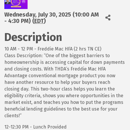
Wednesday, July 30, 2025 (10:00 AM
- 4:30 PM) (
EDT
)
Description
10 AM - 12 PM - Freddie Mac HFA (2 hrs TN CE)
Class Description: “One of the biggest barriers to
homeownership is accessing capital for down payments
and closing costs. With THDA’s Freddie Mac HFA
Advantage conventional mortgage product you now
have another resource to help your buyers reach
closing day. This two-hour class helps you learn the
eligibility criteria, shows you where opportunities in the
market exist, and teaches you how to put the programs
beneficial lending guidelines to the best use for your
clients!”
12-12:30 PM - Lunch Provided