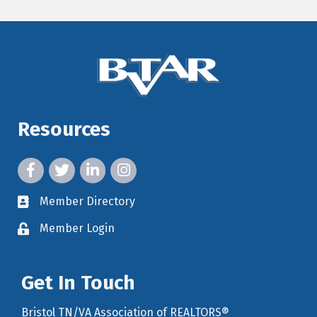
Resources
facebook icon and link
twitter icon and link
linkedin icon and link
instagram icon and link
Member Directory
member directory
Member Login
member login
Get In Touch
Bristol TN/VA Association of REALTORS®