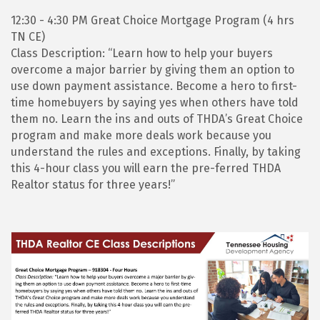
12:30 - 4:30 PM Great Choice Mortgage Program (4 hrs
TN CE)
Class Description: “Learn how to help your buyers
overcome a major barrier by giving them an option to
use down payment assistance. Become a hero to first-
time homebuyers by saying yes when others have told
them no. Learn the ins and outs of THDA’s Great Choice
program and make more deals work because you
understand the rules and exceptions. Finally, by taking
this 4-hour class you will earn the pre-ferred THDA
Realtor status for three years!”