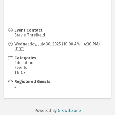
Event Contact
Stevie Threlkeld
Wednesday, July 30, 2025 (10:00 AM - 4:30 PM)
(
EDT
)
Categories
Education
Events
TN CE
Registered Guests
5
Powered By
GrowthZone