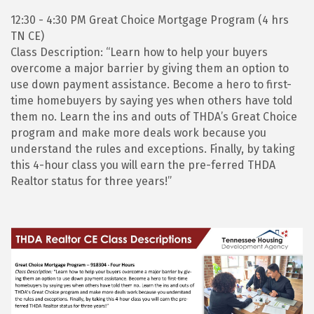
12:30 - 4:30 PM Great Choice Mortgage Program (4 hrs
TN CE)
Class Description: “Learn how to help your buyers
overcome a major barrier by giving them an option to
use down payment assistance. Become a hero to first-
time homebuyers by saying yes when others have told
them no. Learn the ins and outs of THDA’s Great Choice
program and make more deals work because you
understand the rules and exceptions. Finally, by taking
this 4-hour class you will earn the pre-ferred THDA
Realtor status for three years!”