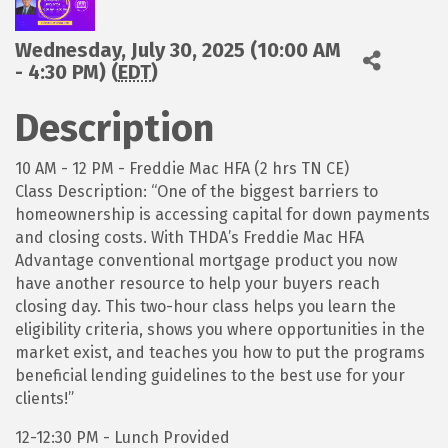
Wednesday, July 30, 2025 (10:00 AM
- 4:30 PM) (
EDT
)
Description
10 AM - 12 PM - Freddie Mac HFA (2 hrs TN CE)
Class Description: “One of the biggest barriers to
homeownership is accessing capital for down payments
and closing costs. With THDA’s Freddie Mac HFA
Advantage conventional mortgage product you now
have another resource to help your buyers reach
closing day. This two-hour class helps you learn the
eligibility criteria, shows you where opportunities in the
market exist, and teaches you how to put the programs
beneficial lending guidelines to the best use for your
clients!”
12-12:30 PM - Lunch Provided