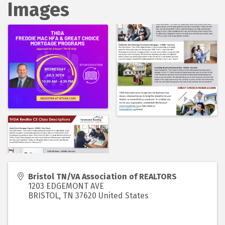
Images
Bristol TN/VA Association of REALTORS
1203 EDGEMONT AVE
BRISTOL
,
TN
37620
United States