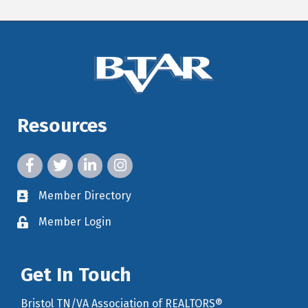
Resources
facebook icon and link
twitter icon and link
linkedin icon and link
instagram icon and link
Member Directory
member directory
Member Login
member login
Get In Touch
Bristol TN/VA Association of REALTORS®