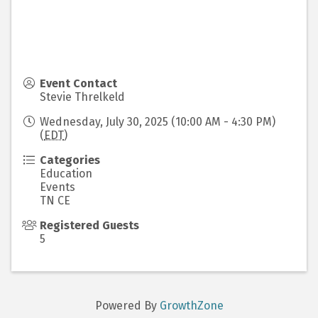
Event Contact
Stevie Threlkeld
Wednesday, July 30, 2025 (10:00 AM - 4:30 PM)
(
EDT
)
Categories
Education
Events
TN CE
Registered Guests
5
Powered By
GrowthZone