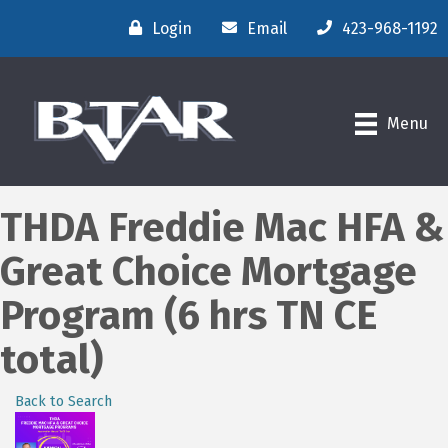
Login
Email
423-968-1192
Menu
THDA Freddie Mac HFA &
Great Choice Mortgage
Program (6 hrs TN CE
total)
Back to Search