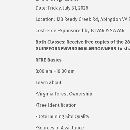
Date: Friday, July 31, 2026
Location: 128 Reedy Creek Rd, Abingdon VA
Cost: Free –Sponsored by BTVAR & SWVAR
Both Classes: Receive free copies of the
GUIDEFORNEWVIRGINIALANDOWNERS to share
RFRE Basics
8:00 am –10:00 am
Learn about
•Virginia Forest Ownership
•Tree Identification
•Determining Site Quality
•Sources of Assistance