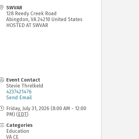
SWVAR
128 Reedy Creek Road
Abingdon
,
VA
24210
United States
HOSTED AT SWVAR
Event Contact
Stevie Threlkeld
4237421476
Send Email
Friday, July 31, 2026 (8:00 AM - 12:00
PM) (
EDT
)
Categories
Education
VA CE