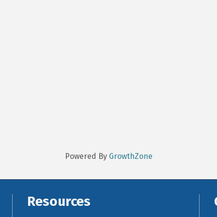
Powered By
GrowthZone
Resources