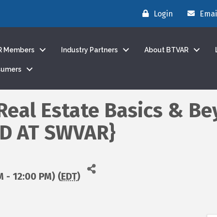
Login
Emai
R Members
Industry Partners
About BTVAR
sumers
 Real Estate Basics & Be
ED AT SWVAR}
M - 12:00 PM) (
EDT
)