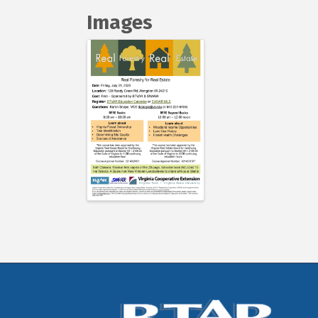
Images