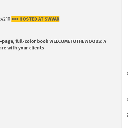
 24210
<<< HOSTED AT SWVAR
 28-page, full-color book WELCOMETOTHEWOODS: A
 with your clients