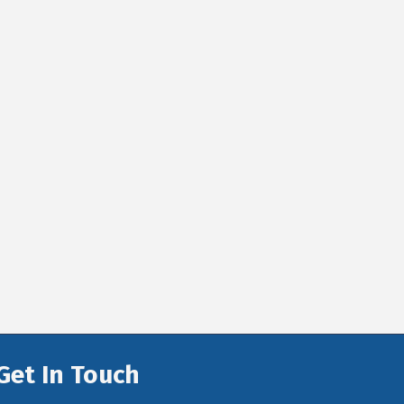
Get In Touch