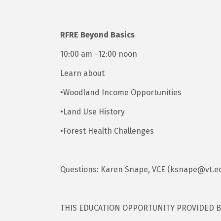
RFRE Beyond Basics
10:00 am –12:00 noon
Learn about
•Woodland Income Opportunities
•Land Use History
•Forest Health Challenges
Questions: Karen Snape, VCE (ksnape@vt.e
THIS EDUCATION OPPORTUNITY PROVIDED 