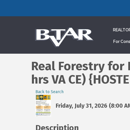
REALTO
For Con
Real Forestry for
hrs VA CE) {HOST
Back to Search
Friday, July 31, 2026 (8:00 A
Description