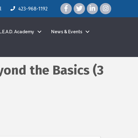
facebook icon and link
twitter icon and link
linkedin icon and link
instagram icon a
l
423-968-1192
L.E.A.D. Academy
News & Events
yond the Basics (3