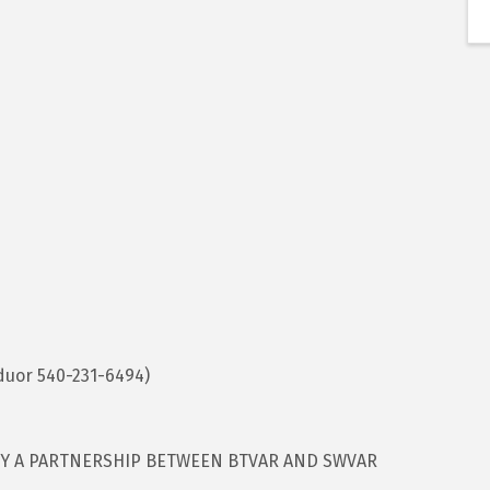
duor 540-231-6494)
BY A PARTNERSHIP BETWEEN BTVAR AND SWVAR