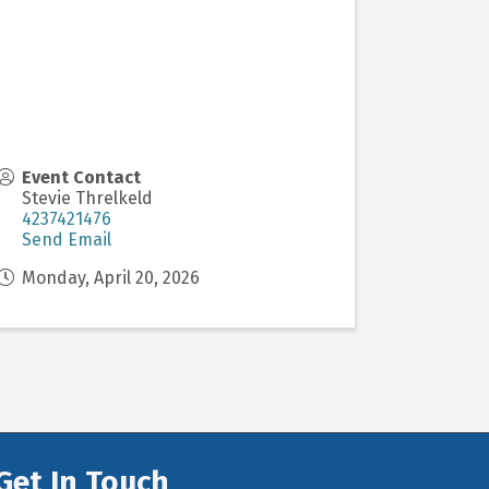
Event Contact
Stevie Threlkeld
4237421476
Send Email
Monday, April 20, 2026
Get In Touch