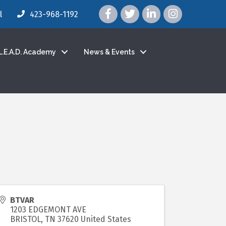
facebook icon and link
twitter icon and link
linkedin icon and link
instagram icon a
l
423-968-1192
L.E.A.D. Academy
News & Events
BTVAR
1203 EDGEMONT AVE
BRISTOL
,
TN
37620
United States