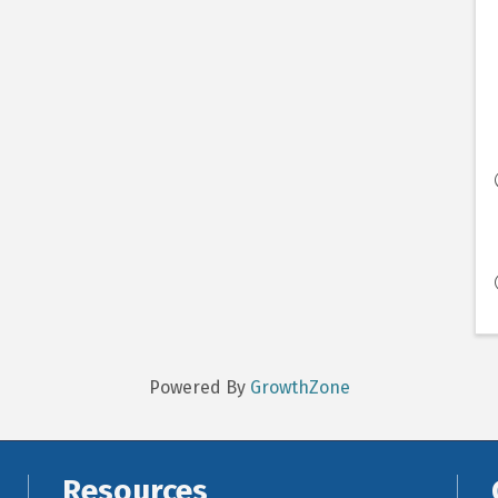
Powered By
GrowthZone
Resources