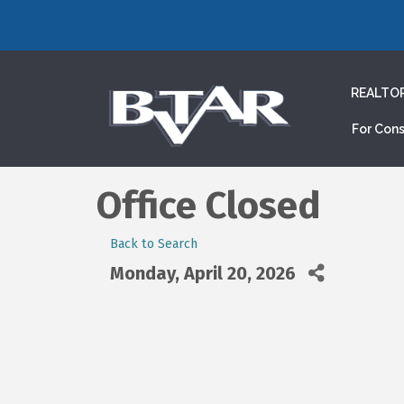
REALTO
For Con
Office Closed
Back to Search
Monday, April 20, 2026