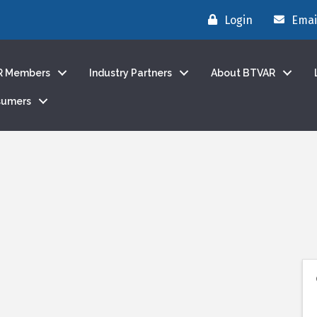
Login
Emai
R Members
Industry Partners
About BTVAR
sumers