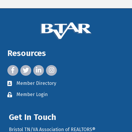
Resources
facebook icon and link
twitter icon and link
linkedin icon and link
instagram icon and link
Member Directory
member directory
Member Login
member login
Get In Touch
Bristol TN/VA Association of REALTORS®