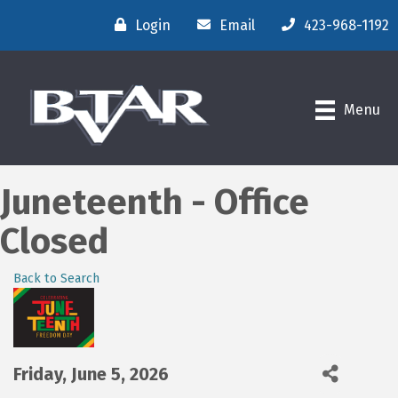
Login
Email
423-968-1192
Menu
Juneteenth - Office
Closed
Back to Search
Friday, June 5, 2026