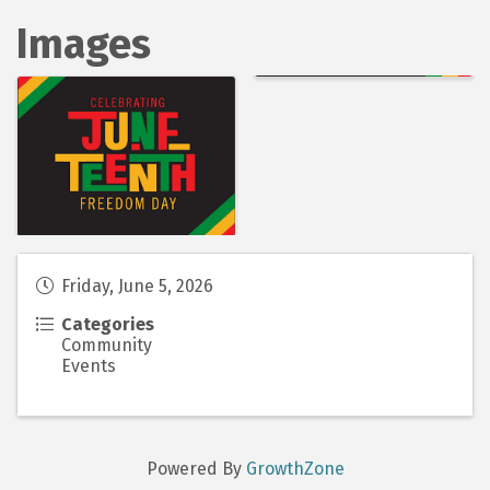
Images
Friday, June 5, 2026
Categories
Community
Events
Powered By
GrowthZone