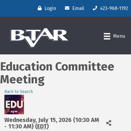
Login
Email
423-968-1192
Menu
Education Committee
Meeting
Back to Search
Wednesday, July 15, 2026 (10:30 AM
- 11:30 AM) (
EDT
)