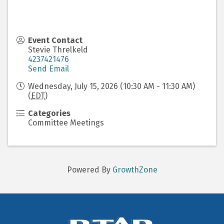
Event Contact
Stevie Threlkeld
4237421476
Send Email
Wednesday, July 15, 2026 (10:30 AM - 11:30 AM)
(
EDT
)
Categories
Committee Meetings
Powered By
GrowthZone