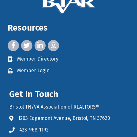
Resources
facebook icon and link
twitter icon and link
linkedin icon and link
instagram icon and link
Member Directory
member directory
Member Login
member login
Get In Touch
Bristol TN/VA Association of REALTORS®
1203 Edgemont Avenue, Bristol, TN 37620
map icon and link to google maps for location
423-968-1192