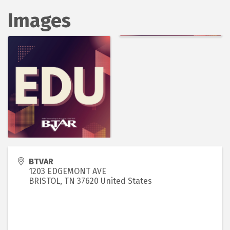
Images
BTVAR
1203 EDGEMONT AVE
BRISTOL
,
TN
37620
United States