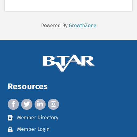
Powered By
GrowthZone
Resources
facebook icon and link
twitter icon and link
linkedin icon and link
instagram icon and link
Member Directory
member directory
Member Login
member login