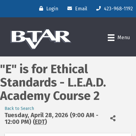
Login
Email
423-968-1192
Menu
"E" is for Ethical
Standards - L.E.A.D.
Academy Course 2
Back to Search
Tuesday, April 28, 2026 (9:00 AM -
12:00 PM) (
EDT
)