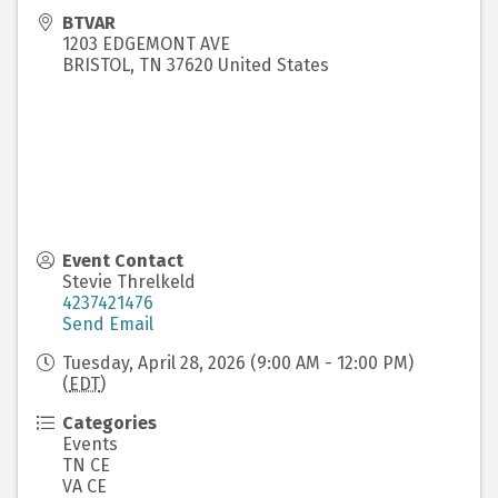
BTVAR
1203 EDGEMONT AVE
BRISTOL
,
TN
37620
United States
Event Contact
Stevie Threlkeld
4237421476
Send Email
Tuesday, April 28, 2026 (9:00 AM - 12:00 PM)
(
EDT
)
Categories
Events
TN CE
VA CE