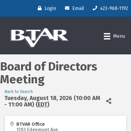
Login
Email
423-968-1192
Menu
Board of Directors
Meeting
Back to Search
Tuesday, August 18, 2026 (10:00 AM
- 11:00 AM) (
EDT
)
BTVAR Office
1203 Edgemont Ave.