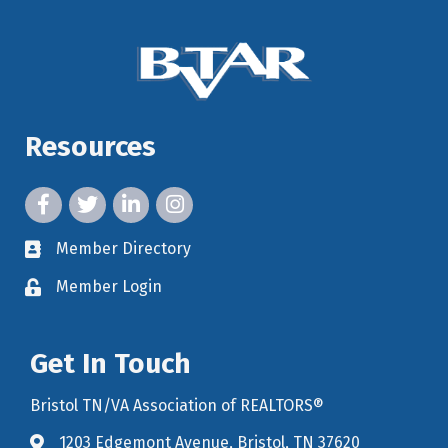
Resources
facebook icon and link
twitter icon and link
linkedin icon and link
instagram icon and link
Member Directory
member directory
Member Login
member login
Get In Touch
Bristol TN/VA Association of REALTORS®
1203 Edgemont Avenue, Bristol, TN 37620
map icon and link to google maps for location