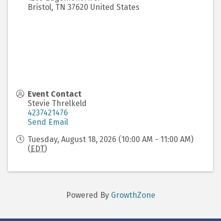
Bristol
,
TN
37620
United States
Event Contact
Stevie Threlkeld
4237421476
Send Email
Tuesday, August 18, 2026 (10:00 AM - 11:00 AM)
(
EDT
)
Powered By
GrowthZone