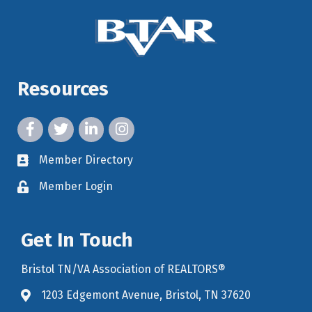
Resources
facebook icon and link
twitter icon and link
linkedin icon and link
instagram icon and link
Member Directory
member directory
Member Login
member login
Get In Touch
Bristol TN/VA Association of REALTORS®
1203 Edgemont Avenue, Bristol, TN 37620
map icon and link to google maps for location