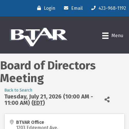
Login
Email
423-968-1192
Menu
Board of Directors
Meeting
Back to Search
Tuesday, July 21, 2026 (10:00 AM -
11:00 AM) (
EDT
)
BTVAR Office
1203 Edgemont Ave.