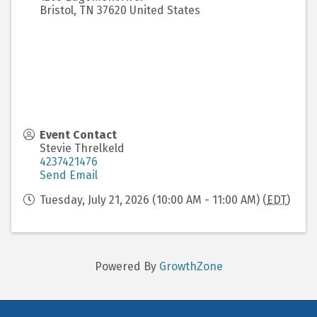
Bristol
,
TN
37620
United States
Event Contact
Stevie Threlkeld
4237421476
Send Email
Tuesday, July 21, 2026 (10:00 AM - 11:00 AM) (
EDT
)
Powered By
GrowthZone