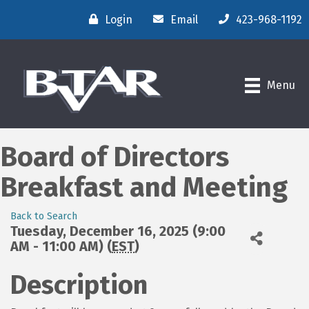
Login
Email
423-968-1192
Menu
Board of Directors
Breakfast and Meeting
Back to Search
Tuesday, December 16, 2025 (9:00
AM - 11:00 AM) (
EST
)
Description