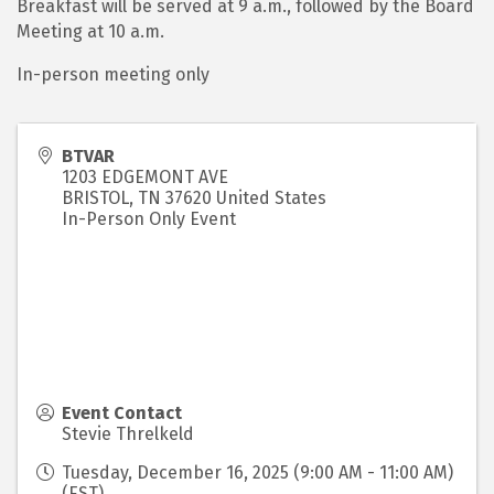
Breakfast will be served at 9 a.m., followed by the Board
Meeting at 10 a.m.
In-person meeting only
BTVAR
1203 EDGEMONT AVE
BRISTOL
,
TN
37620
United States
In-Person Only Event
Event Contact
Stevie Threlkeld
Tuesday, December 16, 2025 (9:00 AM - 11:00 AM)
(
EST
)