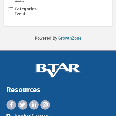
Categories
Events
Powered By
GrowthZone
Resources
facebook icon and link
twitter icon and link
linkedin icon and link
instagram icon and link