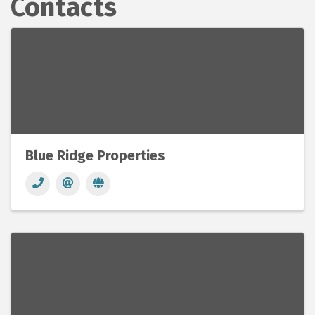
Contacts
Blue Ridge Properties