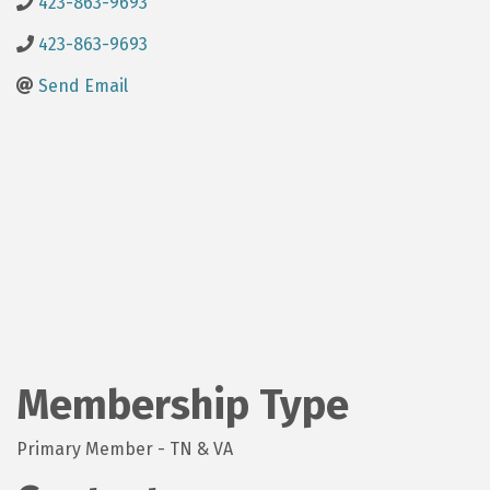
423-863-9693
423-863-9693
Send Email
Membership Type
Primary Member - TN & VA