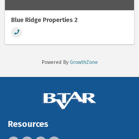
Blue Ridge Properties 2
Powered By
GrowthZone
Resources