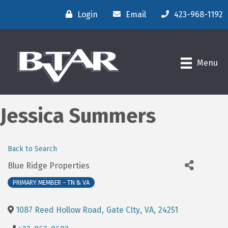
Login
Email
423-968-1192
Menu
Jessica Summers
Back to Search
Blue Ridge Properties
PRIMARY MEMBER - TN & VA
1087 Reed Hollow Road
,
Gate CIty
,
VA
,
24251