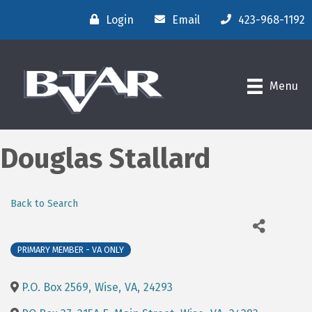
Login
Email
423-968-1192
Menu
Douglas Stallard
Back to Search
PRIMARY MEMBER - VA ONLY
P.O. Box 2569
,
Wise
,
VA
,
24293