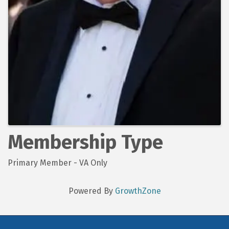
Membership Type
Primary Member - VA Only
Powered By
GrowthZone