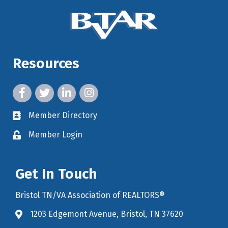
Resources
facebook icon and link
twitter icon and link
linkedin icon and link
instagram icon and link
Member Directory
member directory
Member Login
member login
Get In Touch
Bristol TN/VA Association of REALTORS®
1203 Edgemont Avenue, Bristol, TN 37620
map icon and link to google maps for location