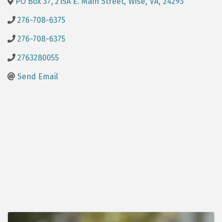
PO Box 37, 215A E. Main Street
,
Wise
,
VA
,
24293
276-708-6375
276-708-6375
2763280055
Send Email
Images