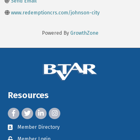
Send Email
www.redemptioncrs.com/johnson-city
Powered By
GrowthZone
Resources
facebook icon and link
twitter icon and link
linkedin icon and link
instagram icon and link
Member Directory
member directory
Member Login
member login