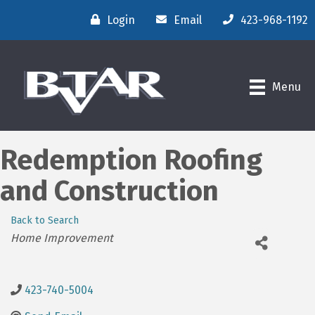
Login
Email
423-968-1192
Menu
Redemption Roofing
and Construction
Back to Search
Categories
Home Improvement
423-740-5004