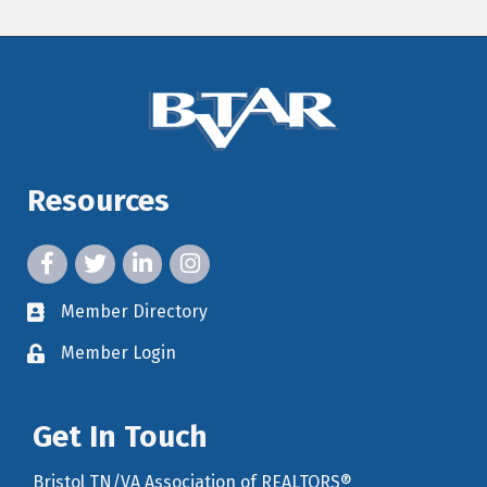
Resources
facebook icon and link
twitter icon and link
linkedin icon and link
instagram icon and link
Member Directory
member directory
Member Login
member login
Get In Touch
Bristol TN/VA Association of REALTORS®