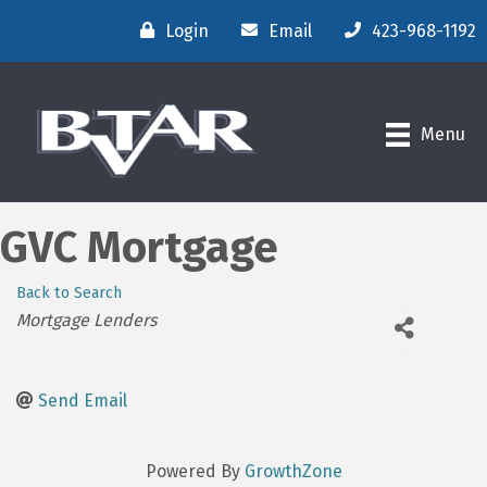
Login
Email
423-968-1192
Menu
GVC Mortgage
Back to Search
Categories
Mortgage Lenders
Send Email
Powered By
GrowthZone