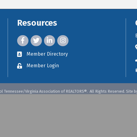
Resources
facebook icon and link
twitter icon and link
linkedin icon and link
instagram icon and link
Member Directory
member directory
Member Login
member login
ol Tennessee/Virginia Association of REALTORS®.
All Rights Reserved. Site b