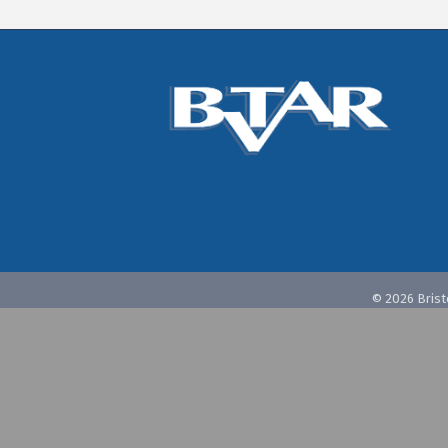
©
2026
Brist