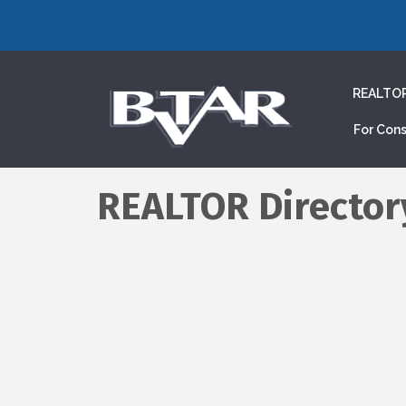
REALTO
For Con
REALTOR Director