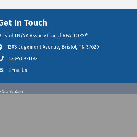
Get In Touch
Bristol TN/VA Association of REALTORS®
1203 Edgemont Avenue, Bristol, TN 37620
map icon and link to google maps for location
423-968-1192
Email Us
y
GrowthZone