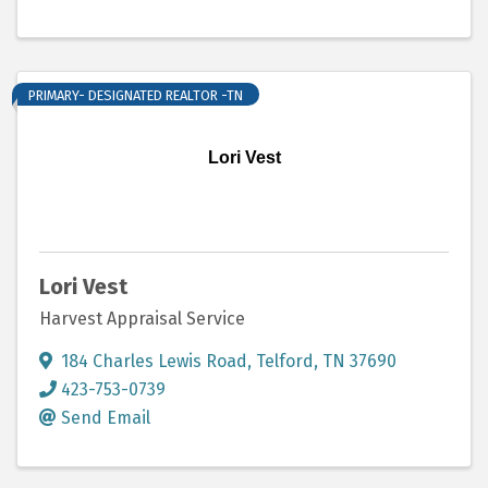
PRIMARY- DESIGNATED REALTOR -TN
Lori Vest
Lori Vest
Harvest Appraisal Service
184 Charles Lewis Road
,
Telford
,
TN
37690
423-753-0739
Send Email