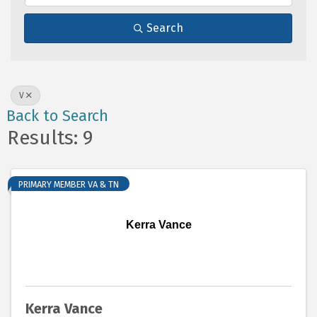
Search
V
Back to Search
Results: 9
PRIMARY MEMBER VA & TN
Kerra Vance
Kerra Vance