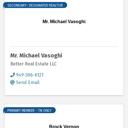
SECONDARY- DESIGNATED REALTOR
Mr. Michael Vasoghi
Mr. Michael Vasoghi
Better Real Estate LLC
949-306-6121
Send Email
PRIMARY MEMBER - TN ONLY
Brock Vernon