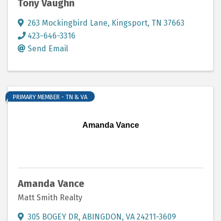
Tony Vaughn
263 Mockingbird Lane
,
Kingsport
,
TN
37663
423-646-3316
Send Email
PRIMARY MEMBER - TN & VA
Amanda Vance
Amanda Vance
Matt Smith Realty
305 BOGEY DR
,
ABINGDON
,
VA
24211-3609