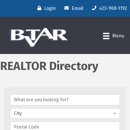
Login
Email
423-968-1192
Menu
REALTOR Directory
City