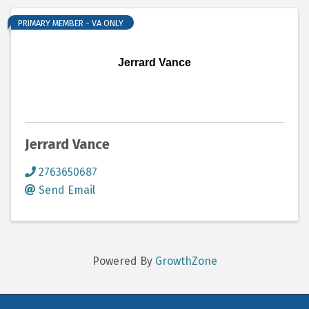
PRIMARY MEMBER - VA ONLY
Jerrard Vance
Jerrard Vance
2763650687
Send Email
Powered By
GrowthZone