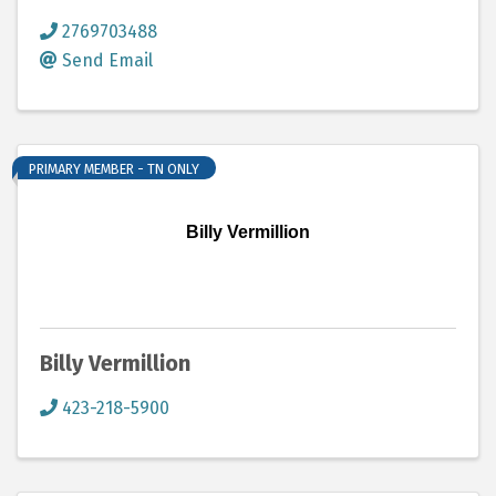
2769703488
Send Email
PRIMARY MEMBER - TN ONLY
Billy Vermillion
Billy Vermillion
423-218-5900