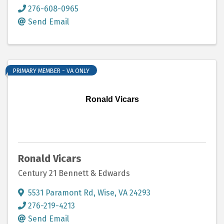
276-608-0965
Send Email
PRIMARY MEMBER - VA ONLY
Ronald Vicars
Ronald Vicars
Century 21 Bennett & Edwards
5531 Paramont Rd
,
Wise
,
VA
24293
276-219-4213
Send Email