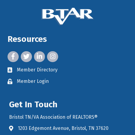
Resources
facebook icon and link
twitter icon and link
linkedin icon and link
instagram icon and link
Member Directory
member directory
Member Login
member login
Get In Touch
Bristol TN/VA Association of REALTORS®
1203 Edgemont Avenue, Bristol, TN 37620
map icon and link to google maps for location