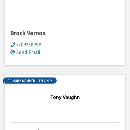
Brock Vernon
7209350998
Send Email
PRIMARY MEMBER - TN ONLY
Tony Vaughn