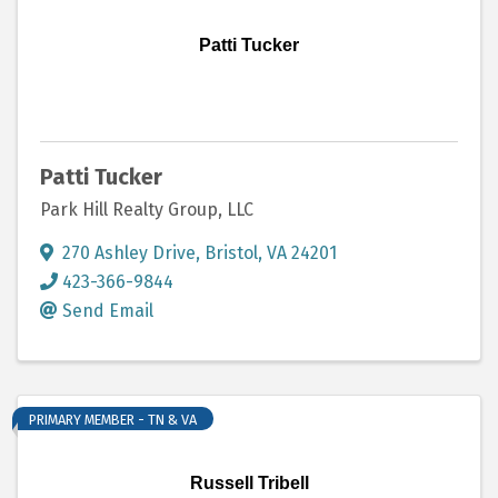
Patti Tucker
Patti Tucker
Park Hill Realty Group, LLC
270 Ashley Drive
,
Bristol
,
VA
24201
423-366-9844
Send Email
PRIMARY MEMBER - TN & VA
Russell Tribell