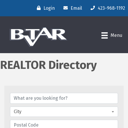
Login
Email
423-968-1192
Menu
REALTOR Directory
City