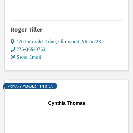
Roger Tiller
170 Emerald Drive
,
Clintwood
,
VA
24228
276-365-0763
Send Email
PRIMARY MEMBER - TN & VA
Cynthia Thomas