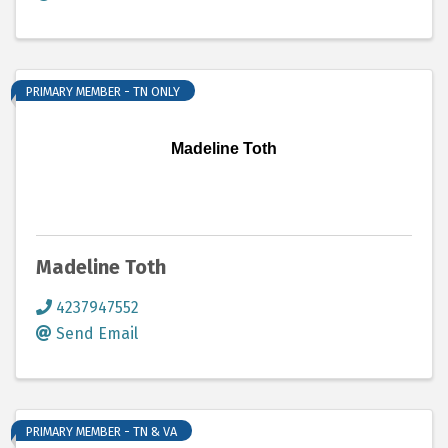
PRIMARY MEMBER - TN ONLY
Madeline Toth
Madeline Toth
4237947552
Send Email
PRIMARY MEMBER - TN & VA