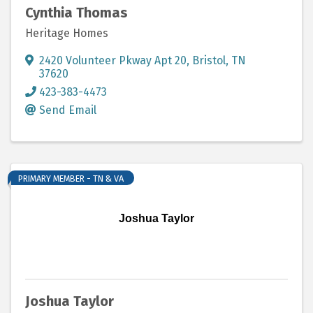
Cynthia Thomas
Heritage Homes
2420 Volunteer Pkway Apt 20
,
Bristol
,
TN
37620
423-383-4473
Send Email
PRIMARY MEMBER - TN & VA
Joshua Taylor
Joshua Taylor