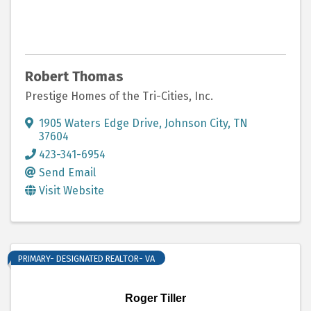
Robert Thomas
Prestige Homes of the Tri-Cities, Inc.
1905 Waters Edge Drive
,
Johnson City
,
TN
37604
423-341-6954
Send Email
Visit Website
PRIMARY- DESIGNATED REALTOR- VA
Roger Tiller