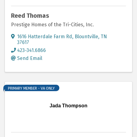
Reed Thomas
Prestige Homes of the Tri-Cities, Inc.
1616 Hatterdale Farm Rd
,
Blountville
,
TN
37617
423-341.6866
Send Email
PRIMARY MEMBER - VA ONLY
Jada Thompson