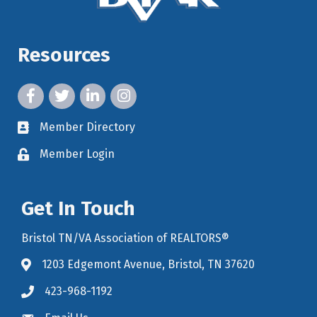
Resources
facebook icon and link
twitter icon and link
linkedin icon and link
instagram icon and link
Member Directory
member directory
Member Login
member login
Get In Touch
Bristol TN/VA Association of REALTORS®
1203 Edgemont Avenue, Bristol, TN 37620
map icon and link to google maps for location
423-968-1192