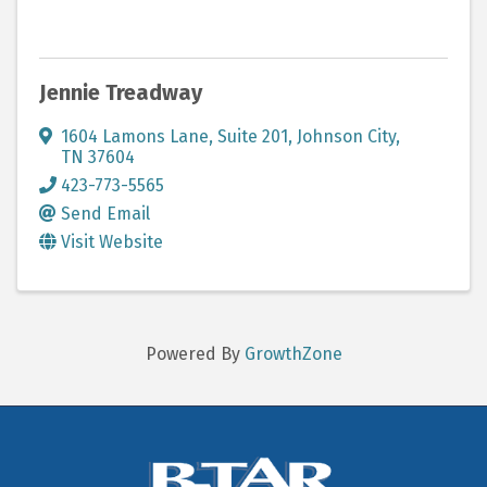
Jennie Treadway
1604 Lamons Lane
,
Suite 201
,
Johnson City
,
TN
37604
423-773-5565
Send Email
Visit Website
Powered By
GrowthZone