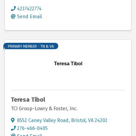
4237422774
Send Email
PRIMARY MEMBER - TN & VA
Teresa Tibol
Teresa Tibol
TCI Group-Lowry & Foster, Inc.
8552 Caney Valley Road
,
Bristol
,
VA
24202
276-466-0405