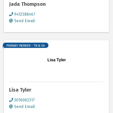
Jada Thompson
9412388467
Send Email
PRIMARY MEMBER - TN & VA
Lisa Tyler
Lisa Tyler
3016062317
Send Email