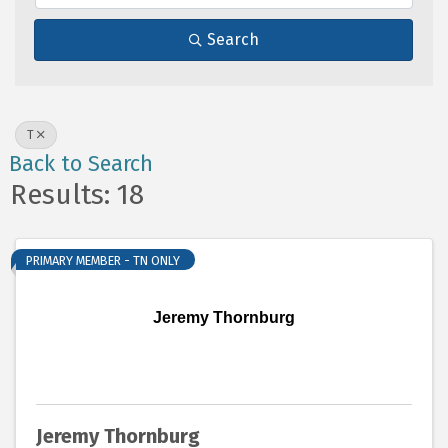
Search
T
Back to Search
Results: 18
PRIMARY MEMBER - TN ONLY
Jeremy Thornburg
Jeremy Thornburg