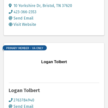
10 Yorkshire Dr
,
Bristol
,
TN
37620
423-366-2353
Send Email
Visit Website
PRIMARY MEMBER - VA ONLY
Logan Tolbert
Logan Tolbert
2763784940
Send Email