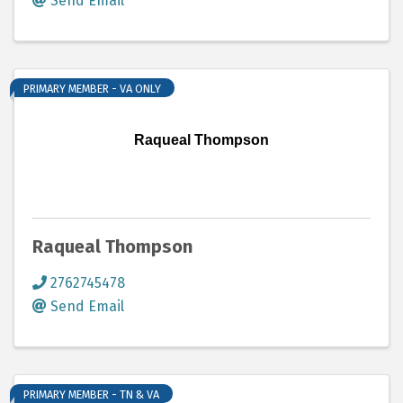
Send Email
PRIMARY MEMBER - VA ONLY
Raqueal Thompson
Raqueal Thompson
2762745478
Send Email
PRIMARY MEMBER - TN & VA