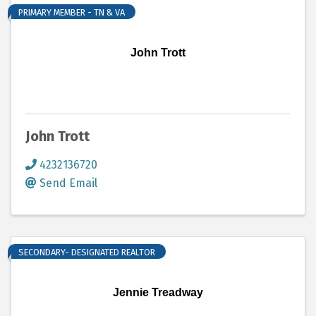
PRIMARY MEMBER - TN & VA
John Trott
John Trott
4232136720
Send Email
SECONDARY- DESIGNATED REALTOR
Jennie Treadway