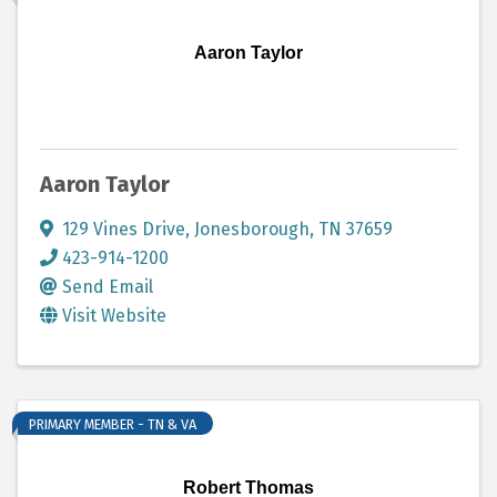
Aaron Taylor
Aaron Taylor
129 Vines Drive
,
Jonesborough
,
TN
37659
423-914-1200
Send Email
Visit Website
PRIMARY MEMBER - TN & VA
Robert Thomas