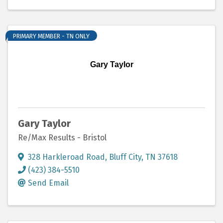
PRIMARY MEMBER - TN ONLY
Gary Taylor
Gary Taylor
Re/Max Results - Bristol
328 Harkleroad Road
,
Bluff City
,
TN
37618
(423) 384-5510
Send Email