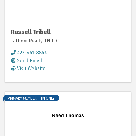
Russell Tribell
Fathom Realty TN LLC
423-441-8844
Send Email
Visit Website
PRIMARY MEMBER - TN ONLY
Reed Thomas