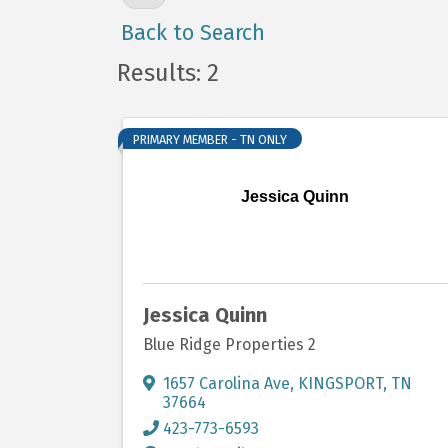
Back to Search
Results: 2
PRIMARY MEMBER - TN ONLY
Jessica Quinn
Jessica Quinn
Blue Ridge Properties 2
1657 Carolina Ave
,
KINGSPORT
,
TN
37664
423-773-6593