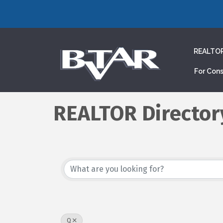
REALTO
For Con
REALTOR Director
Q