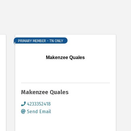
PRIMARY MEMBER - TN ONLY
Makenzee Quales
Makenzee Quales
4233352418
Send Email