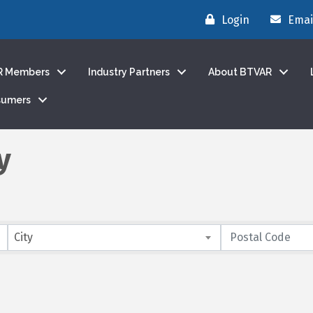
Login
Emai
R Members
Industry Partners
About BTVAR
sumers
y
City