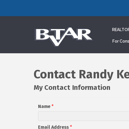
REALTO
For Con
Contact Randy Ke
My Contact Information
Name
*
Email Address
*