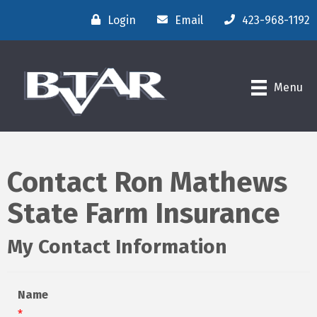
Login
Email
423-968-1192
Menu
Contact Ron Mathews
State Farm Insurance
My Contact Information
Name
*