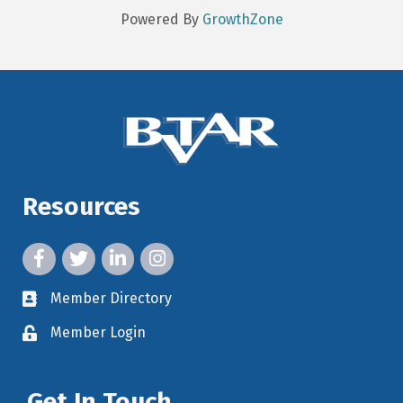
Powered By
GrowthZone
Resources
facebook icon and link
twitter icon and link
linkedin icon and link
instagram icon and link
Member Directory
member directory
Member Login
member login
Get In Touch