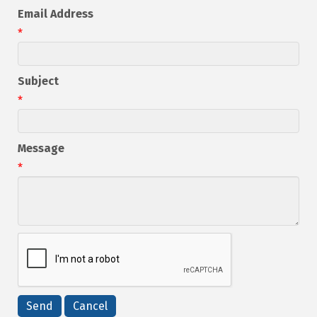
Email Address
*
Subject
*
Message
*