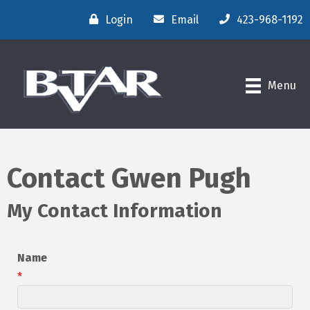
Login
Email
423-968-1192
Menu
Contact Gwen Pugh
My Contact Information
Name
*