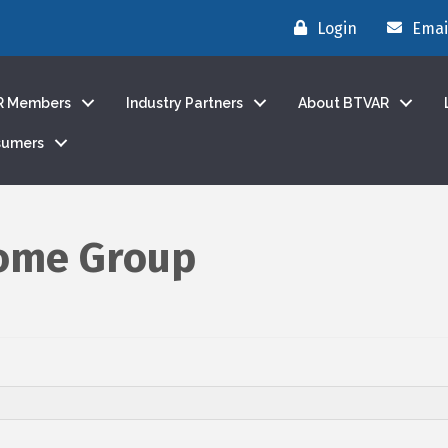
Login
Emai
R Members
Industry Partners
About BTVAR
sumers
Home Group