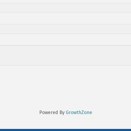
Powered By
GrowthZone