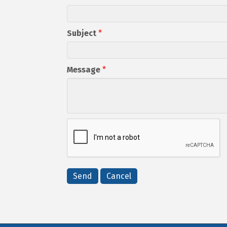
Subject
*
Message
*