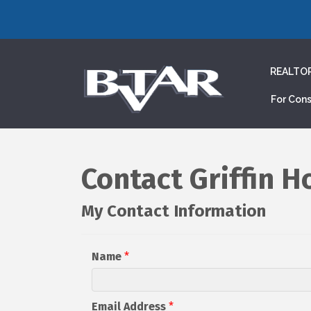
REALTO
For Con
Contact Griffin 
My Contact Information
Name
*
Email Address
*