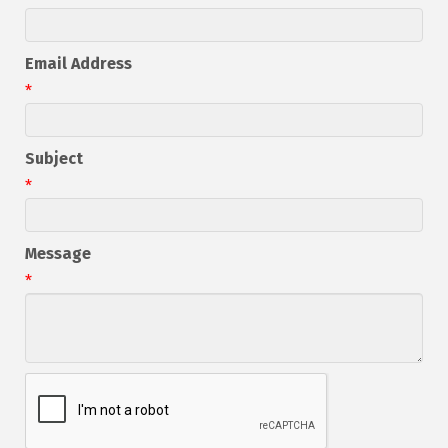
Email Address
*
Subject
*
Message
*