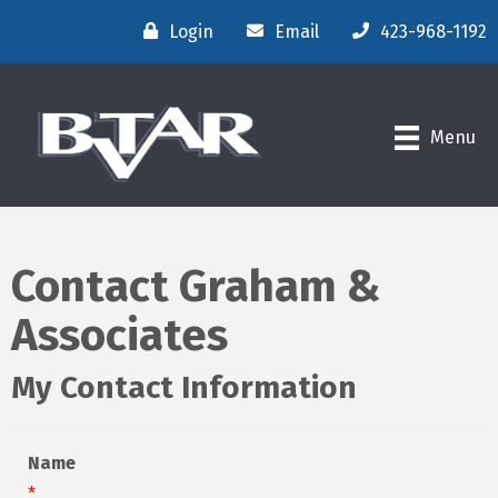
Login
Email
423-968-1192
Menu
Contact Graham &
Associates
My Contact Information
Name
*