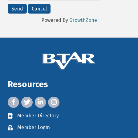
Powered By
GrowthZone
Resources
facebook icon and link
twitter icon and link
linkedin icon and link
instagram icon and link
Member Directory
member directory
Member Login
member login