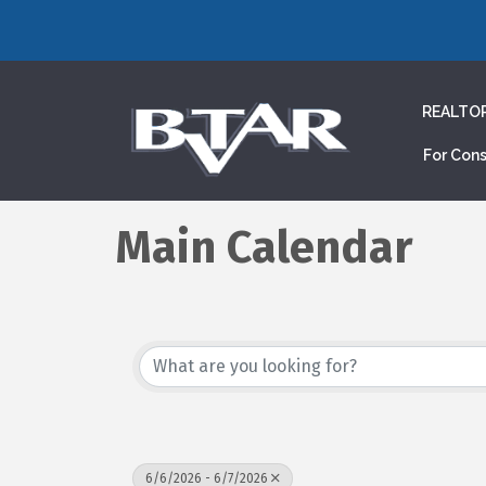
REALTO
For Con
Main Calendar
6/6/2026 - 6/7/2026