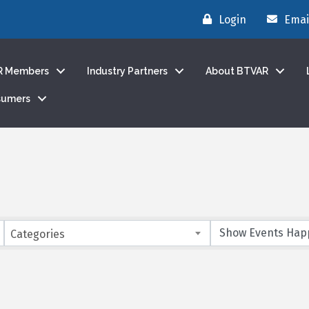
Login
Emai
R Members
Industry Partners
About BTVAR
sumers
Categories