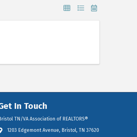
Get In Touch
Bristol TN/VA Association of REALTORS®
1203 Edgemont Avenue, Bristol, TN 37620
map icon and link to google maps for location