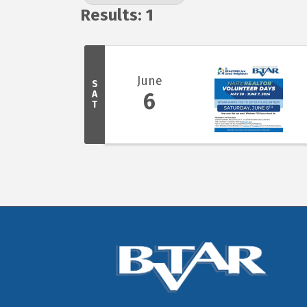
Results: 1
June
S
A
6
T