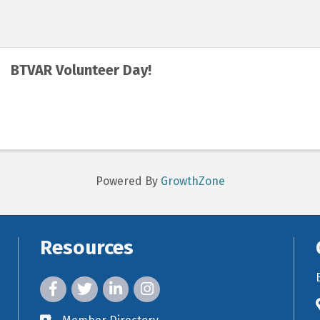
BTVAR Volunteer Day!
Powered By
GrowthZone
Resources
facebook icon and link
twitter icon and link
linkedin icon and link
instagram icon and link