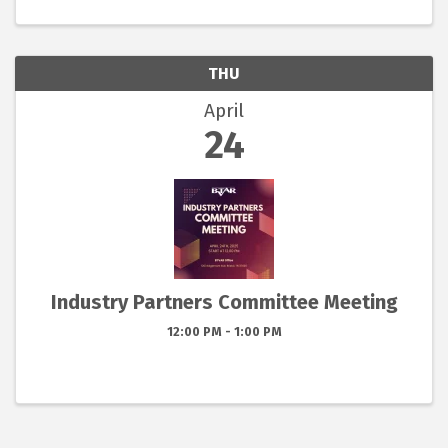
THU
April
24
Industry Partners Committee Meeting
12:00 PM - 1:00 PM