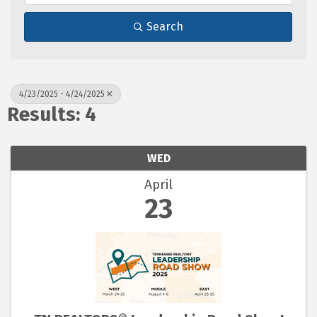
Search
4/23/2025 - 4/24/2025
Results: 4
WED
April
23