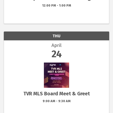
12:00 PM - 1:00 PM
THU
April
24
TVR MLS Board Meet & Greet
9:00 AM - 9:30 AM