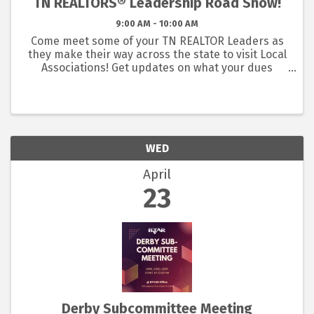
TN REALTORS® Leadership Road Show!
9:00 AM - 10:00 AM
Come meet some of your TN REALTOR Leaders as
they make their way across the state to visit Local
Associations! Get updates on what your dues
dollars are doing at the state level and what TN
REALTORS has been doing for your business.
WED
April
23
Derby Subcommittee Meeting