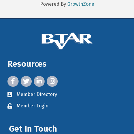
Powered By
GrowthZone
Resources
facebook icon and link
twitter icon and link
linkedin icon and link
instagram icon and link
Member Directory
member directory
Member Login
member login
Get In Touch