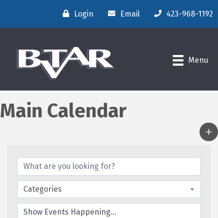
Login
Email
423-968-1192
Menu
Main Calendar
Categories